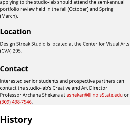
applying to the studio-lab should attend the semi-annual
portfolio review held in the fall (October) and Spring
(March).
Location
Design Streak Studio is located at the Center for Visual Arts
(CVA) 205.
Contact
Interested senior students and prospective partners can
contact the studio-lab’s Creative and Art Director,
Professor Archana Shekara at
ashekar@IllinoisState.edu
or
(309) 438-7546
.
History