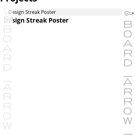
Design Streak Poster