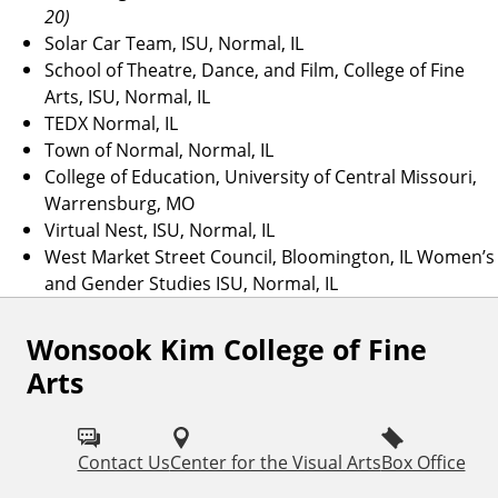
20)
Solar Car Team, ISU, Normal, IL
School of Theatre, Dance, and Film, College of Fine
Arts, ISU, Normal, IL
TEDX Normal, IL
Town of Normal, Normal, IL
College of Education, University of Central Missouri,
Warrensburg, MO
Virtual Nest, ISU, Normal, IL
West Market Street Council, Bloomington, IL Women’s
and Gender Studies ISU, Normal, IL
Wonsook Kim College of Fine
F
Arts
o
l
Contact Us
Center for the Visual Arts
Box Office
l