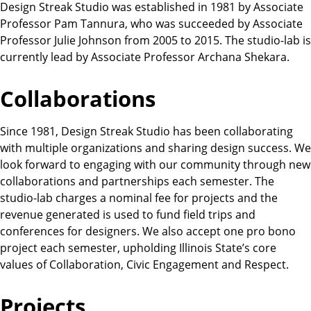
Design Streak Studio was established in 1981 by Associate
Professor Pam Tannura, who was succeeded by Associate
Professor Julie Johnson from 2005 to 2015. The studio-lab is
currently lead by Associate Professor Archana Shekara.
Collaborations
Since 1981, Design Streak Studio has been collaborating
with multiple organizations and sharing design success. We
look forward to engaging with our community through new
collaborations and partnerships each semester. The
studio-lab charges a nominal fee for projects and the
revenue generated is used to fund field trips and
conferences for designers. We also accept one pro bono
project each semester, upholding Illinois State’s core
values of Collaboration, Civic Engagement and Respect.
Projects