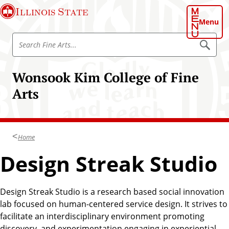
S
Illinois State
k
Menu
i
S
p
S
e
e
t
a
a
o
r
Wonsook Kim College of Fine
r
c
m
h
c
Arts
a
h
i
F
n
i
c
n
Home
o
e
n
Design Streak Studio
A
t
r
e
t
n
Design Streak Studio is a research based social innovation
s
t
lab focused on human-centered service design. It strives to
facilitate an interdisciplinary environment promoting
discovery, and experimentation engaging in experiential