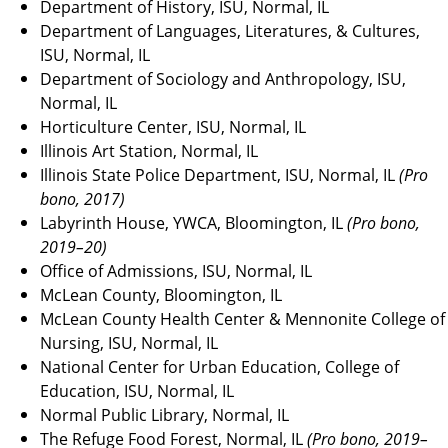
Department of History, ISU, Normal, IL
Department of Languages, Literatures, & Cultures,
ISU, Normal, IL
Department of Sociology and Anthropology, ISU,
Normal, IL
Horticulture Center, ISU, Normal, IL
Illinois Art Station, Normal, IL
Illinois State Police Department, ISU, Normal, IL
(Pro
bono, 2017)
Labyrinth House, YWCA, Bloomington, IL
(Pro bono,
2019–20)
Office of Admissions, ISU, Normal, IL
McLean County, Bloomington, IL
McLean County Health Center & Mennonite College of
Nursing, ISU, Normal, IL
National Center for Urban Education, College of
Education, ISU, Normal, IL
Normal Public Library, Normal, IL
The Refuge Food Forest, Normal, IL
(Pro bono, 2019–