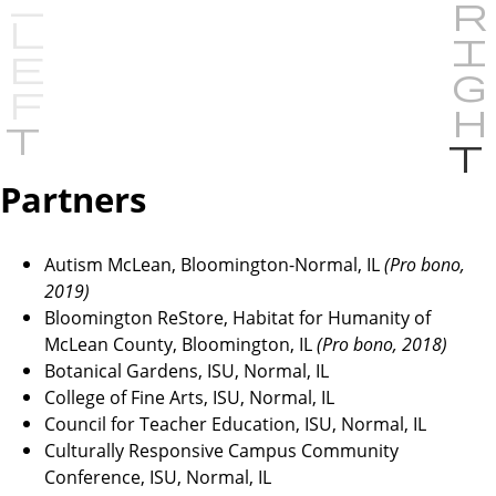
P
r
e
Partners
v
i
Autism McLean, Bloomington-Normal, IL
o
(Pro bono,
2019)
u
Bloomington ReStore, Habitat for Humanity of
s
McLean County, Bloomington, IL
(Pro bono, 2018)
Botanical Gardens, ISU, Normal, IL
College of Fine Arts, ISU, Normal, IL
Council for Teacher Education, ISU, Normal, IL
Culturally Responsive Campus Community
Conference, ISU, Normal, IL