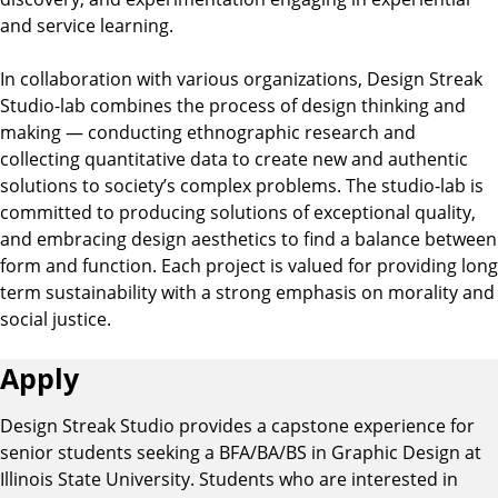
and service learning.
In collaboration with various organizations, Design Streak
Studio-lab combines the process of design thinking and
making — conducting ethnographic research and
collecting quantitative data to create new and authentic
solutions to society’s complex problems. The studio-lab is
committed to producing solutions of exceptional quality,
and embracing design aesthetics to find a balance between
form and function. Each project is valued for providing long
term sustainability with a strong emphasis on morality and
social justice.
Apply
Design Streak Studio provides a capstone experience for
senior students seeking a BFA/BA/BS in Graphic Design at
Illinois State University. Students who are interested in