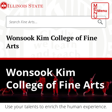
S
Illinois State
k
Menu
i
S
p
S
e
e
t
a
a
o
r
Wonsook Kim College of Fine
r
c
m
h
c
Arts
a
h
i
F
n
i
c
n
Wonsook Kim
o
e
n
A
College of Fine Arts
t
r
e
t
n
s
t
Use your talents to enrich the human experience.