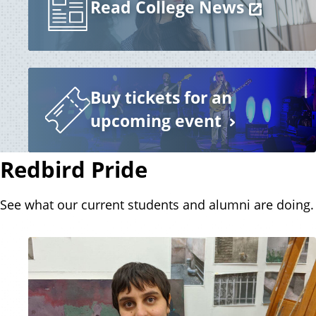
Read College News
Buy tickets for an
upcoming event
Redbird Pride
See what our current students and alumni are doing.