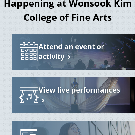
Happening at Wonsook Kim
College of Fine Arts
Attend an event or
activity
View live performances