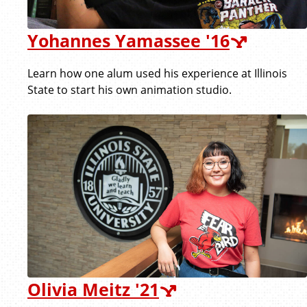
Yohannes Yamassee '16
Learn how one alum used his experience at Illinois
State to start his own animation studio.
Olivia Meitz '21