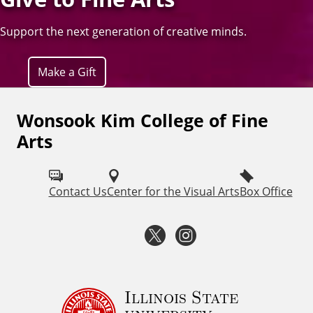
Support the next generation of creative minds.
Make a Gift
Wonsook Kim College of Fine
F
Arts
o
l
Contact Us
Center for the Visual Arts
Box Office
l
o
T
I
w
w
n
I
i
s
Illinois State
S