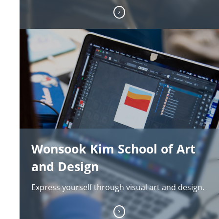
Wonsook Kim School of Art
and Design
Express yourself through visual art and design.