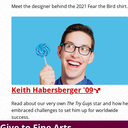
Meet the designer behind the 2021 Fear the Bird shirt.
Keith Habersberger '09
Read about our very own
The Try Guys
star and how he
embraced challenges to set him up for worldwide
success.
Give to Fine Arts