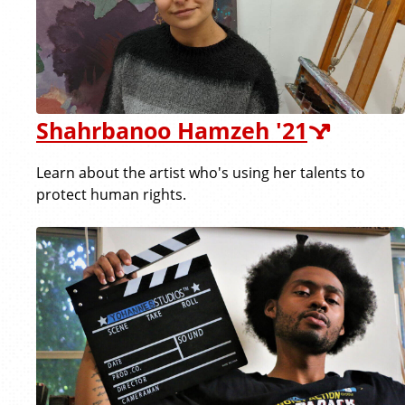
Shahrbanoo Hamzeh '21
Learn about the artist who's using her talents to
protect human rights.