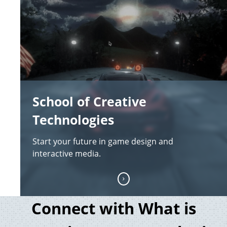
School of Creative
Technologies
Start your future in game design and
interactive media.
Connect with What is