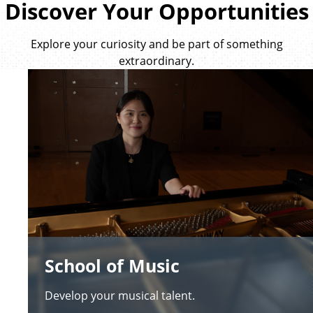
Discover Your Opportunities
Explore your curiosity and be part of something
extraordinary.
School of Music
Develop your musical talent.