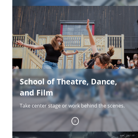
School of Theatre, Dance,
and Film
Take center stage or work behind the scenes.