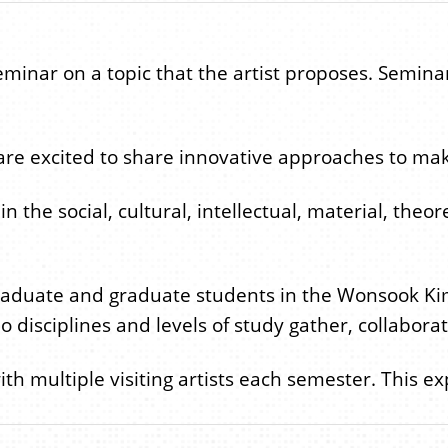
seminar on a topic that the artist proposes. Semina
 are excited to share innovative approaches to mak
e social, cultural, intellectual, material, theoreti
raduate and graduate students in the Wonsook Kim 
 disciplines and levels of study gather, collabora
ith multiple visiting artists each semester. This e