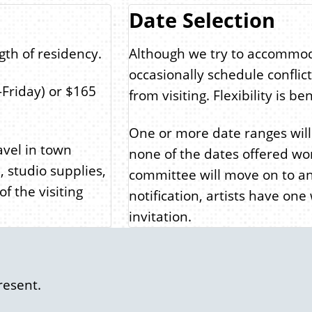
Date Selection
gth of residency.
Although we try to accommod
occasionally schedule conflict
Friday) or $165
from visiting. Flexibility is b
One or more date ranges will b
ravel in town
none of the dates offered work
, studio supplies,
committee will move on to an
f the visiting
notification, artists have one
invitation.
resent.