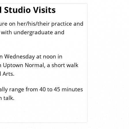
 Studio Visits
ture on her/his/their practice and
ts with undergraduate and
 on Wednesday at noon in
in Uptown Normal, a short walk
 Arts.
rally range from 40 to 45 minutes
 talk.