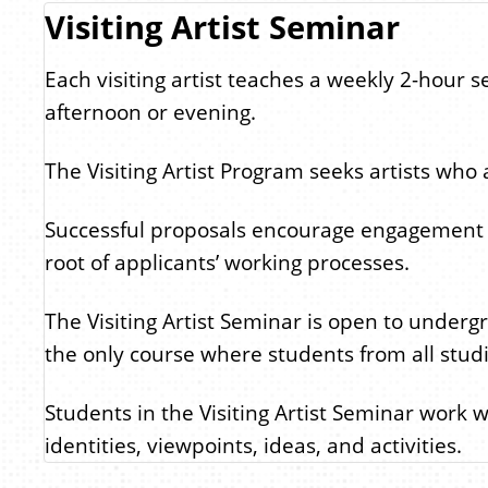
Visiting Artist Seminar
Each visiting artist teaches a weekly 2-hour 
afternoon or evening.
The Visiting Artist Program seeks artists who
Successful proposals encourage engagement in th
root of applicants’ working processes.
The Visiting Artist Seminar is open to underg
the only course where students from all studio
Students in the Visiting Artist Seminar work w
identities, viewpoints, ideas, and activities.