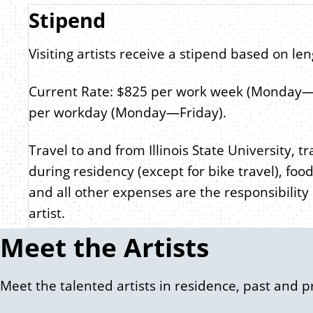
Stipend
Visiting artists receive a stipend based on len
Current Rate: $825 per work week (Monday—
per workday (Monday—Friday).
Travel to and from Illinois State University, t
during residency (except for bike travel), food
and all other expenses are the responsibility o
artist.
Meet the Artists
Meet the talented artists in residence, past and p