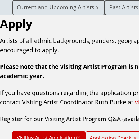
Current and Upcoming Artists
Past Artists
Apply
Artists of all ethnic backgrounds, genders, geogra
encouraged to apply.
Please note that the Visiting Artist Program is 
academic year.
If you have questions regarding the application pr
contact Visiting Artist Coordinator Ruth Burke at
v
Register for our Visiting Artist Program Q&A (avail
Visiting Artist Application
Application Checklist