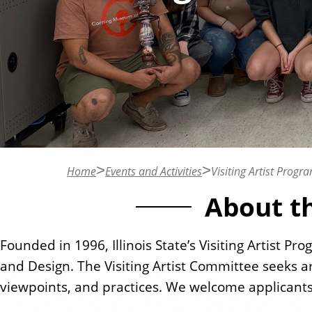
n
t
Home
Events and Activities
Visiting Artist Progr
About th
Founded in 1996, Illinois State’s Visiting Artist P
and Design. The Visiting Artist Committee seeks ar
viewpoints, and practices. We welcome applican