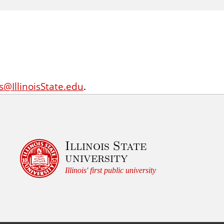
ts@IllinoisState.edu
.
Illinois State
university
Illinois' first public university