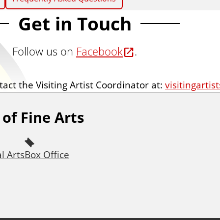
Get in Touch
Follow us on
Facebook
.
act the Visiting Artist Coordinator at:
visitingartis
of Fine Arts
l Arts
Box Office