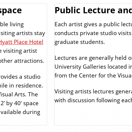
space
Public Lecture and
ble living
Each artist gives a public lec
iting artists stay
conducts private studio visi
Hyatt Place Hotel
graduate students.
visiting artist
Lectures are generally held
ther attractions.
University Galleries located 
from the Center for the Visual
ovides a studio
hile in residence.
Visiting artists lectures gene
isual Arts. The
with discussion following each
12’ by 40' space
available during