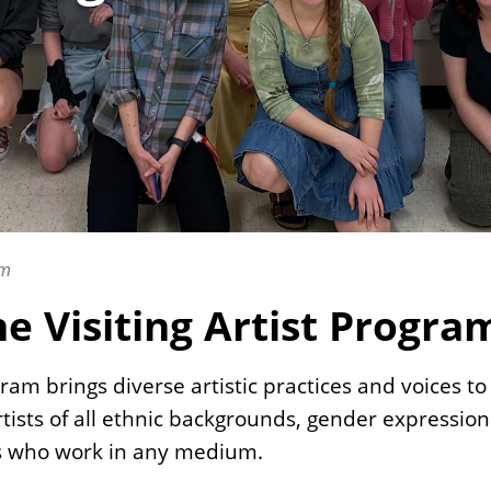
am
e Visiting Artist Progra
rogram brings diverse artistic practices and voices 
tists of all ethnic backgrounds, gender expression
ts who work in any medium.