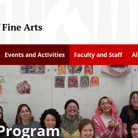
 Fine Arts
Events and Activities
Faculty and Staff
A
t Program