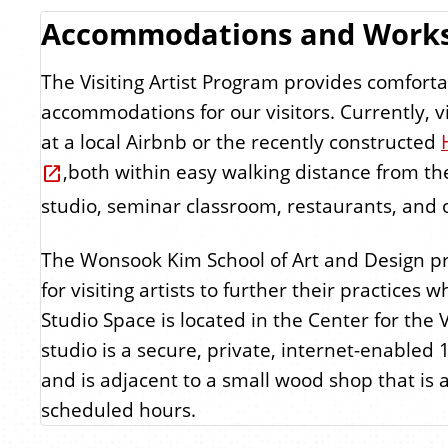
Accommodations and Work
The Visiting Artist Program provides comforta
accommodations for our visitors. Currently, vis
at a local Airbnb or the recently constructed
,both within easy walking distance from the 
studio, seminar classroom, restaurants, and o
The Wonsook Kim School of Art and Design pr
for visiting artists to further their practices w
Studio Space is located in the Center for the V
studio is a secure, private, internet-enabled 
and is adjacent to a small wood shop that is 
scheduled hours.