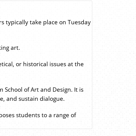
rs typically take place on Tuesday
ing art.
cal, or historical issues at the
School of Art and Design. It is
te, and sustain dialogue.
xposes students to a range of