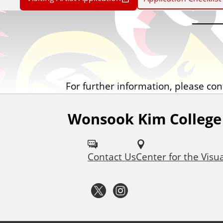
For further information, please cont
Wonsook Kim College 
F
o
Contact Us
Center for the Visua
l
l
T
I
o
w
n