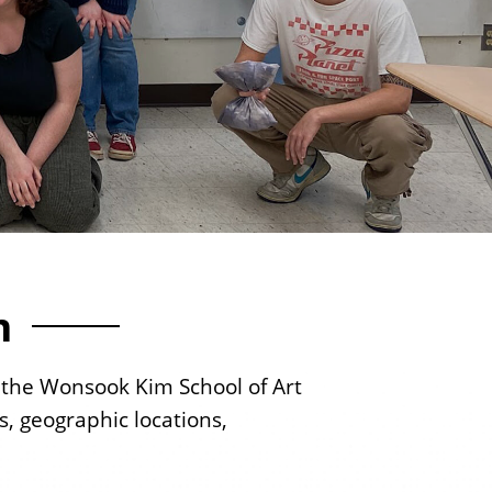
s
m
to the Wonsook Kim School of Art
s, geographic locations,