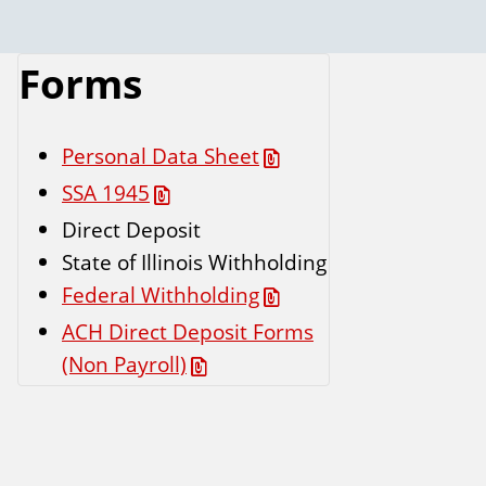
Forms
Personal Data Sheet
SSA 1945
Direct Deposit
State of Illinois Withholding
Federal Withholding
ACH Direct Deposit Forms
(Non Payroll)