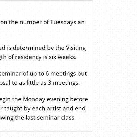
 on the number of Tuesdays an
ed is determined by the Visiting
th of residency is six weeks.
seminar of up to 6 meetings but
sal to as little as 3 meetings.
begin the Monday evening before
nar taught by each artist and end
ing the last seminar class