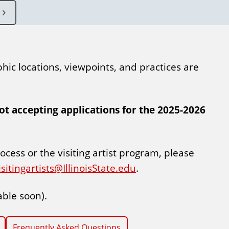
phic locations, viewpoints, and practices are
not accepting applications for the 2025-2026
ocess or the visiting artist program, please
isitingartists@IllinoisState.edu
.
able soon).
Frequently Asked Questions