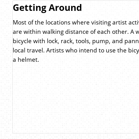
Getting Around
Most of the locations where visiting artist acti
are within walking distance of each other. A 
bicycle with lock, rack, tools, pump, and pann
local travel. Artists who intend to use the bic
a helmet.