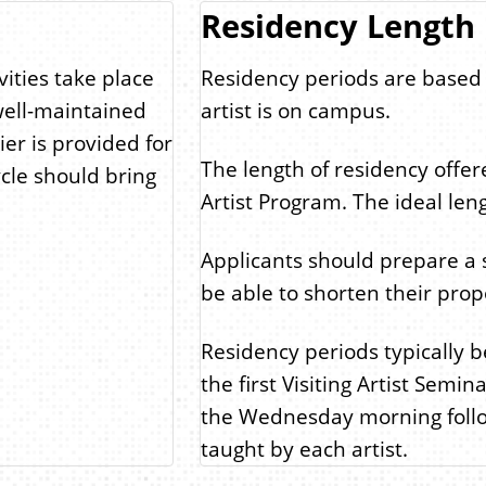
Residency Length
vities take place
Residency periods are based
well-maintained
artist is on campus.
ier is provided for
The length of residency offer
ycle should bring
Artist Program. The ideal leng
Applicants should prepare a 
be able to shorten their propo
Residency periods typically 
the first Visiting Artist Semi
the Wednesday morning follow
taught by each artist.