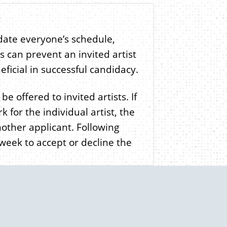
ate everyone’s schedule,
s can prevent an invited artist
eneficial in successful candidacy.
e offered to invited artists. If
 for the individual artist, the
other applicant. Following
 week to accept or decline the