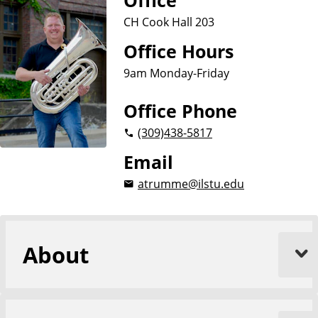
Office
CH Cook Hall 203
Office Hours
9am Monday-Friday
Office Phone
(309)
438-5817
Email
atrumme@ilstu.edu
About