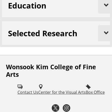
Education
Selected Research
Wonsook Kim College of Fine
F
Arts
o
l
Contact Us
Center for the Visual Arts
Box Office
l
o
T
I