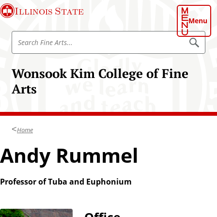
S
Illinois State
k
Menu
i
S
p
S
e
e
t
a
a
o
r
Wonsook Kim College of Fine
r
c
m
h
c
Arts
a
h
i
F
n
i
c
n
Home
o
e
n
Andy Rummel
A
t
r
e
t
n
Professor of Tuba and Euphonium
s
t