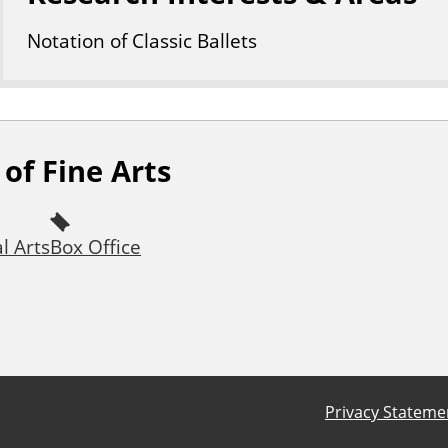
Notation of Classic Ballets
of Fine Arts
l Arts
Box Office
Privacy Stateme