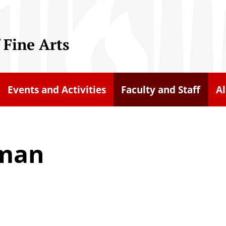
 Fine Arts
Events and Activities
Faculty and Staff
A
iman