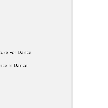
ture For Dance
nce In Dance