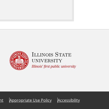
Illinois State
university
Illinois' first public university
nt
Appropriate Use Policy
Accessibility