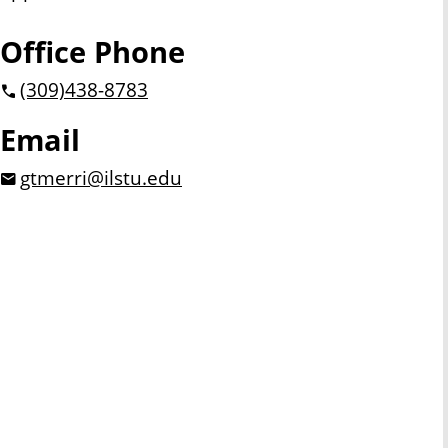
Office Phone
(309)
438-8783
Email
gtmerri@ilstu.edu