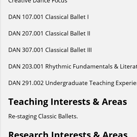
Creative Dance Focus
DAN
107
.001
Classical Ballet I
DAN
207
.001
Classical Ballet II
DAN
307
.001
Classical Ballet III
DAN
203
.001
Rhythmic Fundamentals & Litera
DAN
291
.002
Undergraduate Teaching Experie
Teaching Interests & Areas
Re-staging Classic Ballets.
Research Interests & Areas