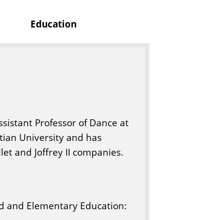
s
Education
sistant Professor of Dance at
stian University and has
et and Joffrey II companies.
ood and Elementary Education: