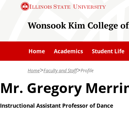
S
Illinois State
University
k
i
Wonsook Kim College of
p
t
o
Home
Academics
Student Life
m
a
Home
Faculty and Staff
Profile
i
n
Mr. Gregory Merr
c
o
Instructional Assistant Professor of Dance
n
t
e