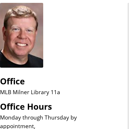
n
t
Office
MLB Milner Library 11a
Office Hours
Monday through Thursday by
appointment,