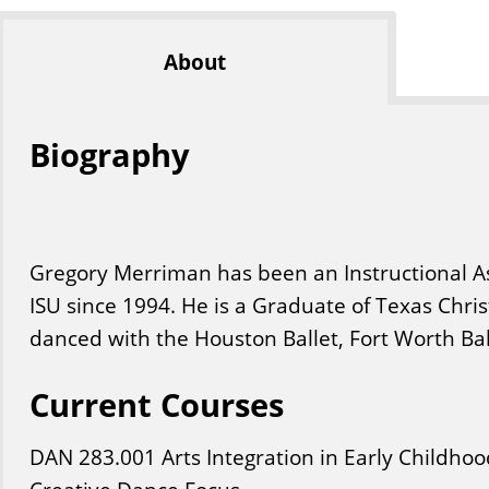
About
Biography
Gregory Merriman has been an Instructional As
ISU since 1994. He is a Graduate of Texas Chri
danced with the Houston Ballet, Fort Worth Ball
Current Courses
DAN
283
.001
Arts Integration in Early Childh