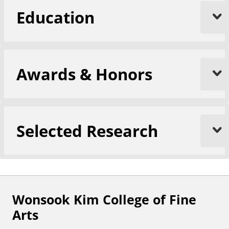
Education
Awards & Honors
Selected Research
Wonsook Kim College of Fine
F
Arts
o