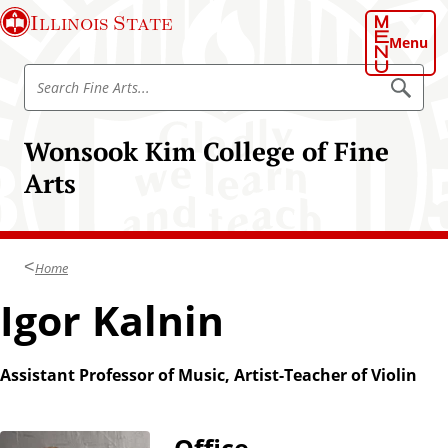
S
Illinois State
k
Menu
i
S
p
S
e
e
t
a
a
o
r
Wonsook Kim College of Fine
r
c
m
h
c
Arts
a
h
i
F
n
i
c
n
Home
o
e
n
Igor Kalnin
A
t
r
e
t
n
Assistant Professor of Music, Artist-Teacher of Violin
s
t