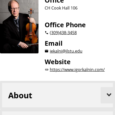
Office
CH Cook Hall 106
Office Phone
(309)
438-3458
Email
iekalni@ilstu.edu
Website
https://www.igorkalnin.com/
About