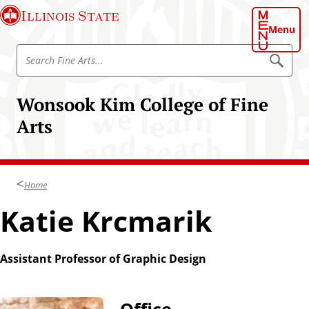
S
Illinois State
k
Menu
i
S
p
S
e
e
t
a
a
o
r
Wonsook Kim College of Fine
r
c
m
h
c
Arts
a
h
i
F
n
i
c
n
Home
o
e
n
Katie Krcmarik
A
t
r
e
t
n
Assistant Professor of Graphic Design
s
t