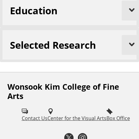
Education
Selected Research
Wonsook Kim College of Fine
F
Arts
o
l
Contact Us
Center for the Visual Arts
Box Office
l
o
T
I