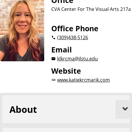
Office
CVA Center For The Visual Arts 217a
Office Phone
(309)
438-5126
Email
klkrcma@ilstu.edu
Website
www.katiekrcmarik.com
About