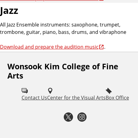
Jazz
All Jazz Ensemble instruments: saxophone, trumpet,
trombone, guitar, piano, bass, drums, and vibraphone
Download and prepare the audition music
.
Wonsook Kim College of Fine
F
Arts
o
l
Contact Us
Center for the Visual Arts
Box Office
l
o
T
I
w
w
n
I