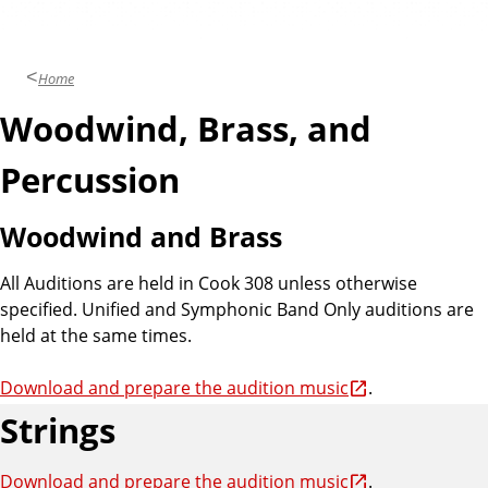
Home
Woodwind, Brass, and
Percussion
Woodwind and Brass
All Auditions are held in Cook 308 unless otherwise
specified. Unified and Symphonic Band Only auditions are
held at the same times.
Download and prepare the audition music
.
Strings
Download and prepare the audition music
.