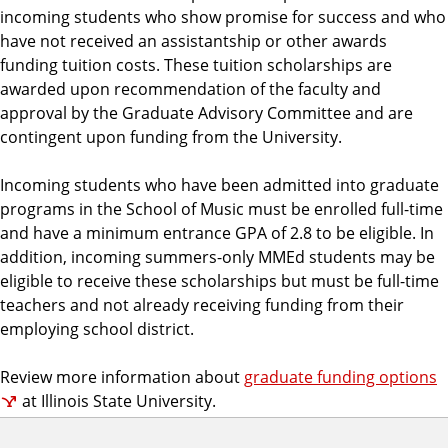
incoming students who show promise for success and who
have not received an assistantship or other awards
funding tuition costs. These tuition scholarships are
awarded upon recommendation of the faculty and
approval by the Graduate Advisory Committee and are
contingent upon funding from the University.
Incoming students who have been admitted into graduate
programs in the School of Music must be enrolled full-time
and have a minimum entrance GPA of 2.8 to be eligible. In
addition, incoming summers-only MMEd students may be
eligible to receive these scholarships but must be full-time
teachers and not already receiving funding from their
employing school district.
Review more information about
graduate funding options
at Illinois State University.