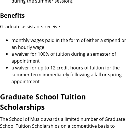
during the summer session).
Benefits
Graduate assistants receive
monthly wages paid in the form of either a stipend or
an hourly wage
a waiver for 100% of tuition during a semester of
appointment
a waiver for up to 12 credit hours of tuition for the
summer term immediately following a fall or spring
appointment
Graduate School Tuition
Scholarships
The School of Music awards a limited number of Graduate
School Tuition Scholarships on a competitive basis to