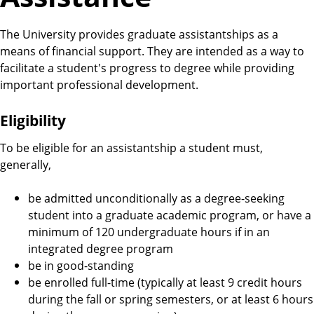
The University provides graduate assistantships as a
means of financial support. They are intended as a way to
facilitate a student's progress to degree while providing
important professional development.
Eligibility
To be eligible for an assistantship a student must,
generally,
be admitted unconditionally as a degree-seeking
student into a graduate academic program, or have a
minimum of 120 undergraduate hours if in an
integrated degree program
be in good-standing
be enrolled full-time (typically at least 9 credit hours
during the fall or spring semesters, or at least 6 hours