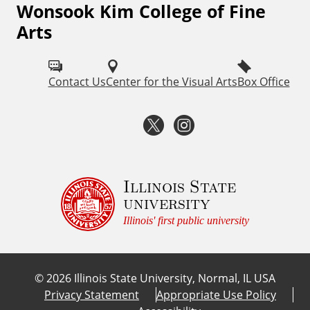
Wonsook Kim College of Fine
F
Arts
o
l
Contact Us
Center for the Visual Arts
Box Office
l
o
T
I
w
w
n
I
i
s
Illinois State
S
university
U
t
t
Illinois' first public university
F
t
a
i
©
2026
Illinois State University, Normal, IL USA
e
g
n
Privacy Statement
Appropriate Use Policy