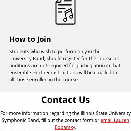
How to Join
Students who wish to perform only in the
University Band, should register for the course as
auditions are not required for participation in that
ensemble. Further instructions will be emailed to
all those enrolled in the course.
Contact Us
For more information regarding the Illinois State University
Symphonic Band, fill out the contact form or
email Lauren
Bobarsky
.