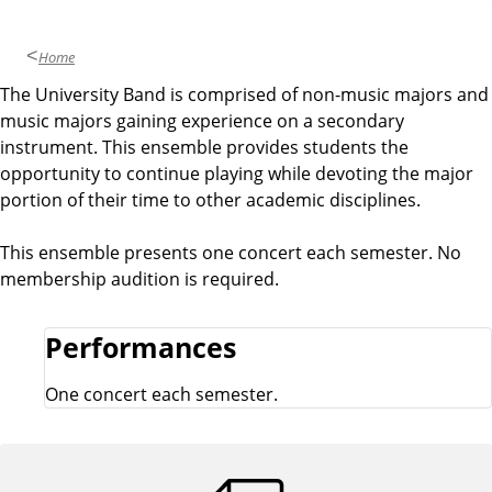
Home
The University Band is comprised of non-music majors and
O
music majors gaining experience on a secondary
v
instrument. This ensemble provides students the
opportunity to continue playing while devoting the major
e
portion of their time to other academic disciplines.
r
This ensemble presents one concert each semester. No
membership audition is required.
v
Performances
i
One concert each semester.
e
w