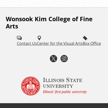
Wonsook Kim College of Fine
F
Arts
o
l
Contact Us
Center for the Visual Arts
Box Office
l
o
T
I
w
w
n
I
i
s
Illinois State
S
university
U
t
t
Illinois' first public university
F
t
a
i