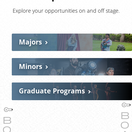
Explore your opportunities on and off stage.
Majors
Minors
Graduate Programs