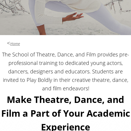
Home
The School of Theatre, Dance, and Film provides pre-
professional training to dedicated young actors,
dancers, designers and educators. Students are
invited to Play Boldly in their creative theatre, dance,
and film endeavors!
Make Theatre, Dance, and
Film a Part of Your Academic
Experience