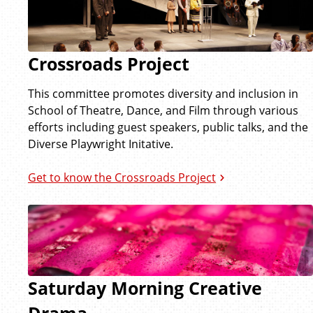
Crossroads Project
This committee promotes diversity and inclusion in
School of Theatre, Dance, and Film through various
efforts including guest speakers, public talks, and the
Diverse Playwright Initative.
Get to know the Crossroads Project
Saturday Morning Creative