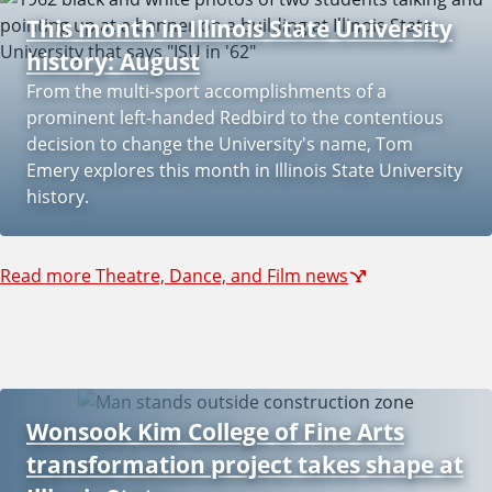
This month in Illinois State University
history: August
From the multi-sport accomplishments of a
prominent left-handed Redbird to the contentious
decision to change the University's name, Tom
Emery explores this month in Illinois State University
history.
Read more Theatre, Dance, and Film news
Wonsook Kim College of Fine Arts
transformation project takes shape at