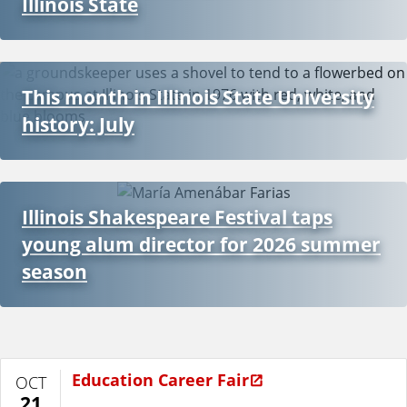
Illinois State
This month in Illinois State University
history: July
Illinois Shakespeare Festival taps
young alum director for 2026 summer
season
Education Career Fair
OCT
21