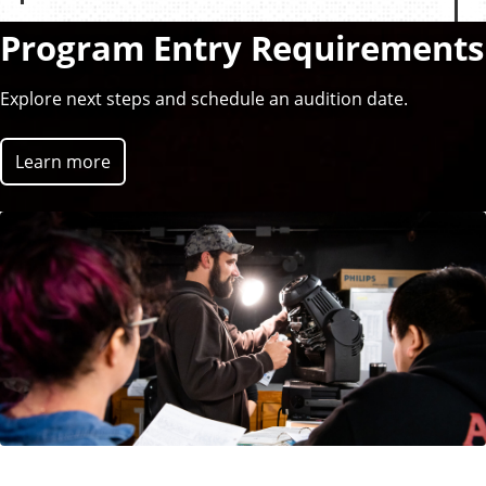
r
e
Program Entry Requirements
v
i
Explore next steps and schedule an audition date.
o
u
Learn more
s