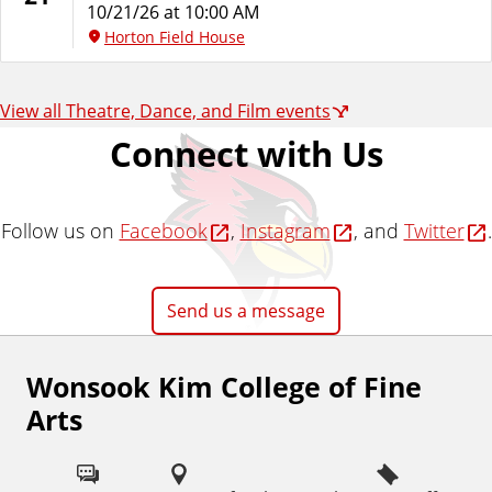
10/21/26 at 10:00 AM
Horton Field House
View all Theatre, Dance, and Film events
Connect with Us
Follow us on
Facebook
,
Instagram
, and
Twitter
.
Send us a message
Wonsook Kim College of Fine
F
Arts
o
l