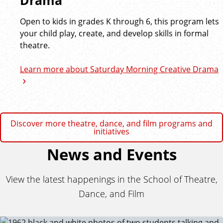
Drama
Open to kids in grades K through 6, this program lets
your child play, create, and develop skills in formal
theatre.
Learn more about Saturday Morning Creative Drama
Discover more theatre, dance, and film programs and
initiatives
News and Events
View the latest happenings in the School of Theatre,
Dance, and Film