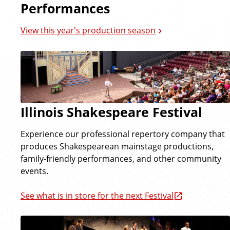
Performances
View this year's production season
Illinois Shakespeare Festival
Experience our professional repertory company that
produces Shakespearean mainstage productions,
family-friendly performances, and other community
events.
See what is in store for the next Festival