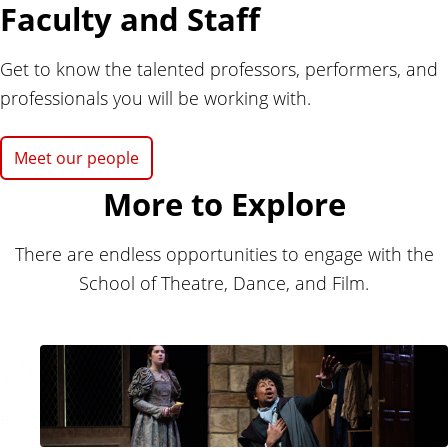
Faculty and Staff
Get to know the talented professors, performers, and
professionals you will be working with.
Meet our people
More to Explore
There are endless opportunities to engage with the
School of Theatre, Dance, and Film.