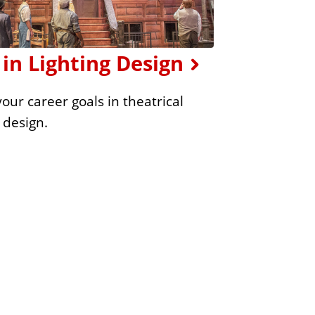
in Lighting Design
our career goals in theatrical
g design.