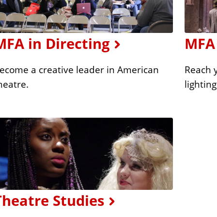
MFA in Directing
MFA 
ecome a creative leader in American
Reach y
heatre.
lightin
Theatre Studies