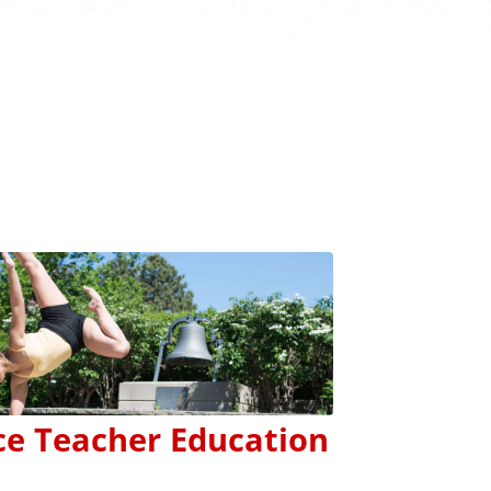
s
e Teacher Education