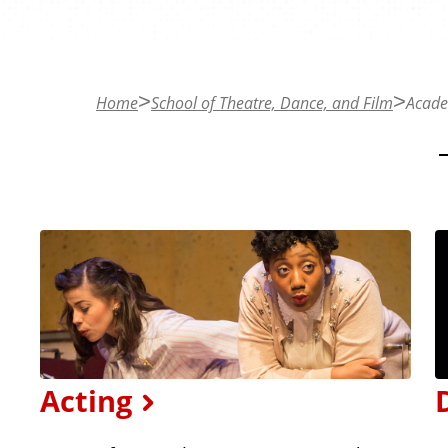
n
t
Home
School of Theatre, Dance, and Film
Acade
Acting