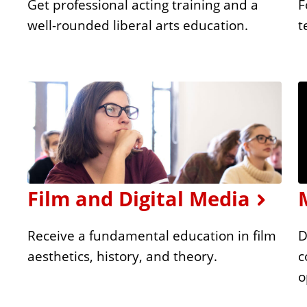
Get professional acting training and a
F
well-rounded liberal arts education.
t
Film and Digital Media
Receive a fundamental education in film
D
aesthetics, history, and theory.
c
o