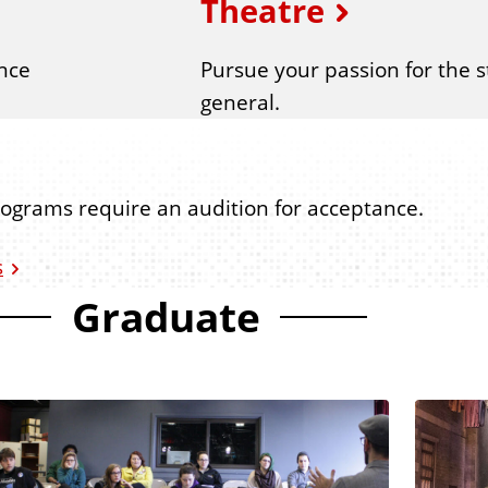
Theatre
nce
Pursue your passion for the s
general.
rograms require an audition for acceptance.
s
Graduate