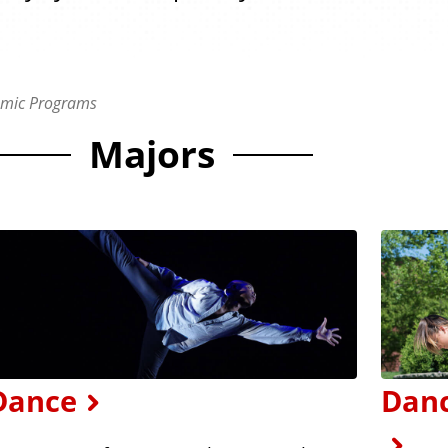
mic Programs
Majors
Dance
Danc