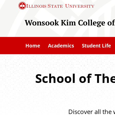
S
Illinois State
University
k
i
Wonsook Kim College of
p
t
o
Home
Academics
Student Life
m
a
i
n
School of Th
c
o
n
t
Discover all the
e