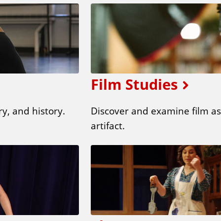
Film Studies
y, and history.
Discover and examine film as 
artifact.