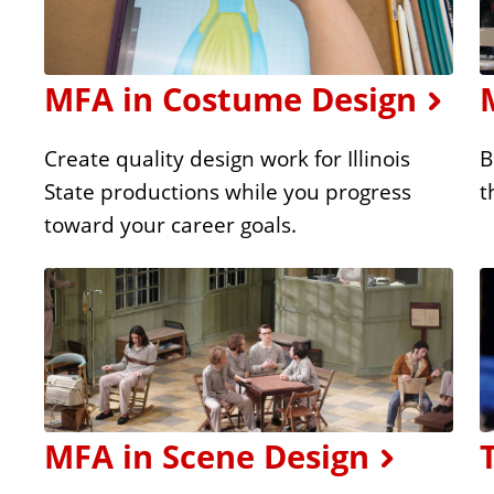
MFA in Costume Design
Create quality design work for Illinois
B
State productions while you progress
t
toward your career goals.
MFA in Scene Design