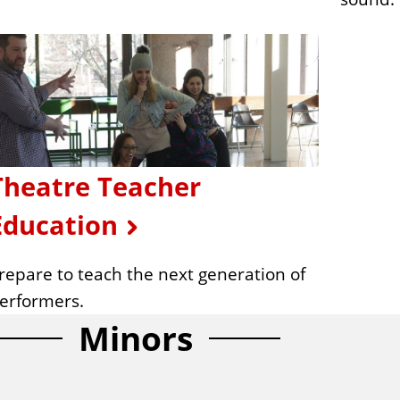
Theatre Teacher
Education
repare to teach the next generation of
erformers.
Minors