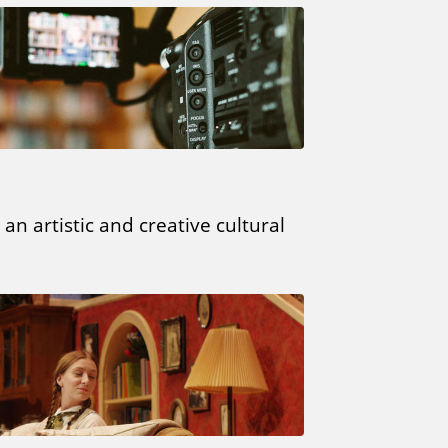
an artistic and creative cultural