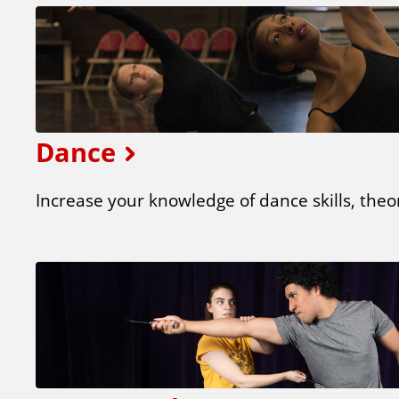
Dance
Increase your knowledge of dance skills, theor