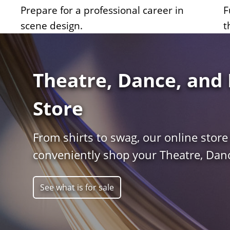
Prepare for a professional career in
F
scene design.
t
Theatre, Dance, and 
Store
From shirts to swag, our online store
conveniently shop your Theatre, Danc
See what is for sale