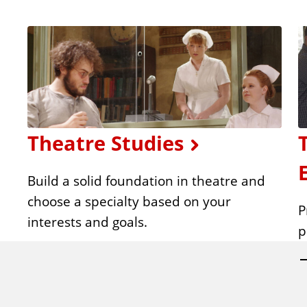
Theatre Studies
Build a solid foundation in theatre and
choose a specialty based on your
P
interests and goals.
p