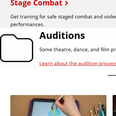
Stage Combat
Get training
for safe staged combat and viole
performances.
Auditions
Some theatre, dance, and film p
Learn about the audition proces