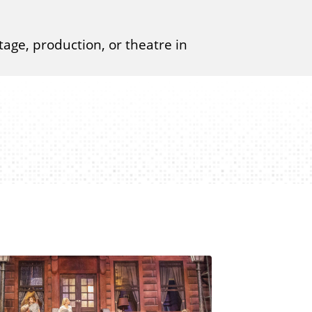
tage, production, or theatre in