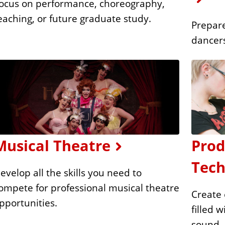
ocus on performance, choreography,
eaching, or future graduate study.
Prepare
dancer
Musical Theatre
Prod
Tech
evelop all the skills you need to
ompete for professional musical theatre
Create 
pportunities.
filled 
sound.