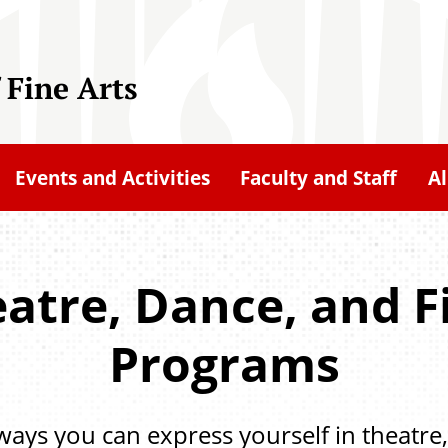
 Fine Arts
Events and Activities
Faculty and Staff
A
eatre, Dance, and 
Programs
 ways you can express yourself in theatre,