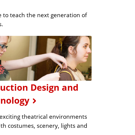
 to teach the next generation of
s.
uction Design and
nology
exciting theatrical environments
with costumes, scenery, lights and