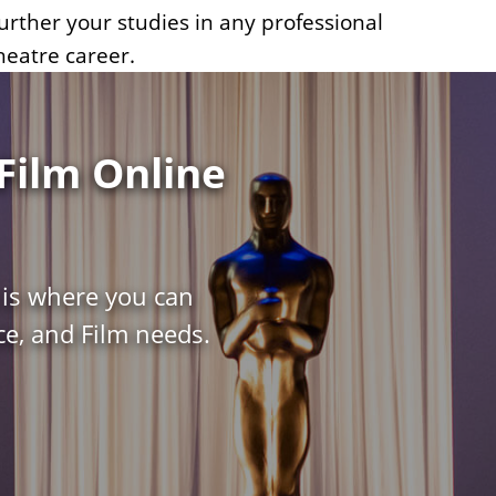
urther your studies in any professional
heatre career.
Film Online
 is where you can
e, and Film needs.