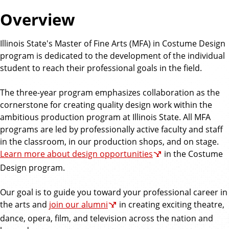
Overview
Illinois State's Master of Fine Arts (MFA) in Costume Design
program is dedicated to the development of the individual
student to reach their professional goals in the field.
The three-year program emphasizes collaboration as the
cornerstone for creating quality design work within the
ambitious production program at Illinois State. All MFA
programs are led by professionally active faculty and staff
in the classroom, in our production shops, and on stage.
Learn more about design opportunities
in the Costume
Design program.
Our goal is to guide you toward your professional career in
the arts and
join our alumni
in creating exciting theatre,
dance, opera, film, and television across the nation and