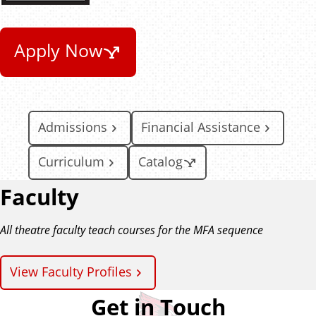
Apply Now
Admissions
Financial Assistance
Curriculum
Catalog
Faculty
All theatre faculty teach courses for the MFA sequence
View Faculty Profiles
Get in Touch