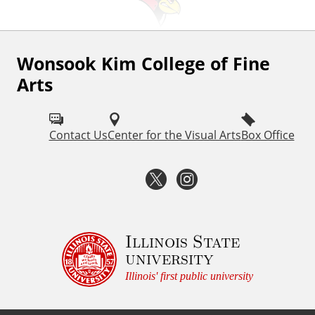
Wonsook Kim College of Fine
F
Arts
o
l
Contact Us
Center for the Visual Arts
Box Office
l
o
T
I
w
w
n
I
i
s
Illinois State
S
university
U
t
t
Illinois' first public university
F
t
a