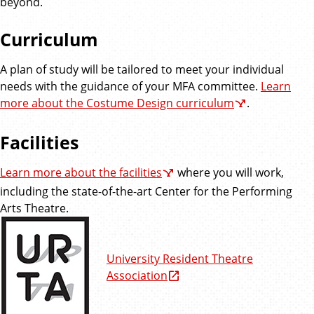
beyond.
Curriculum
A plan of study will be tailored to meet your individual
needs with the guidance of your MFA committee.
Learn
more about the Costume Design curriculum
.
Facilities
Learn more about the facilities
where you will work,
including the state-of-the-art Center for the Performing
Arts Theatre.
University Resident Theatre
Association