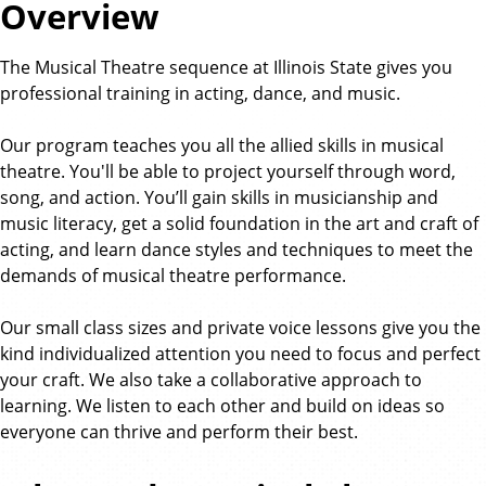
Overview
The Musical Theatre sequence at Illinois State gives you
professional training in acting, dance, and music.
Our program teaches you all the allied skills in musical
theatre. You'll be able to project yourself through word,
song, and action. You’ll gain skills in musicianship and
music literacy, get a solid foundation in the art and craft of
acting, and learn dance styles and techniques to meet the
demands of musical theatre performance.
Our small class sizes and private voice lessons give you the
kind individualized attention you need to focus and perfect
your craft. We also take a collaborative approach to
learning. We listen to each other and build on ideas so
everyone can thrive and perform their best.