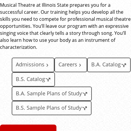
Musical Theatre at Illinois State prepares you for a
successful career. Our training helps you develop all the
skills you need to compete for professional musical theatre
opportunities. You’ll leave our program with an expressive
singing voice that clearly tells a story through song. You’ll
also learn how to use your body as an instrument of
characterization.
Admissions
Careers
B.A. Catalog
B.S. Catalog
B.A. Sample Plans of Study
B.S. Sample Plans of Study