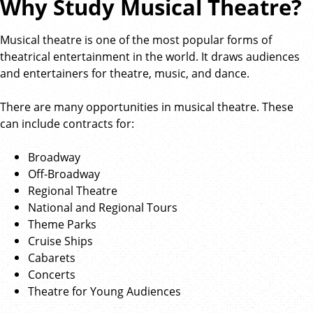
Why Study Musical Theatre?
Musical theatre is one of the most popular forms of
theatrical entertainment in the world. It draws audiences
and entertainers for theatre, music, and dance.
There are many opportunities in musical theatre. These
can include contracts for:
Broadway
Off-Broadway
Regional Theatre
National and Regional Tours
Theme Parks
Cruise Ships
Cabarets
Concerts
Theatre for Young Audiences