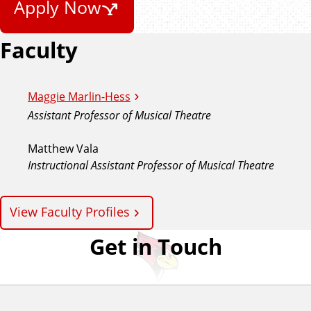
Apply Now
Faculty
Maggie Marlin-Hess
Assistant Professor of Musical Theatre
Matthew Vala
Instructional Assistant Professor of Musical Theatre
View Faculty Profiles
Get in Touch