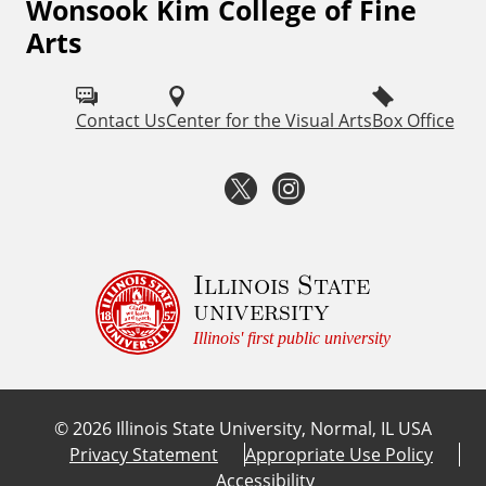
Wonsook Kim College of Fine
F
Arts
o
l
Contact Us
Center for the Visual Arts
Box Office
l
o
T
I
w
w
n
I
i
s
Illinois State
S
university
U
t
t
Illinois' first public university
F
t
a
i
©
2026
Illinois State University, Normal, IL USA
e
g
n
Privacy Statement
Appropriate Use Policy
e
Accessibility