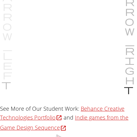
P
r
e
v
See More of Our Student Work:
Behance Creative
i
Technologies Portfolio
and
Indie games from the
o
u
Game Design Sequence
s