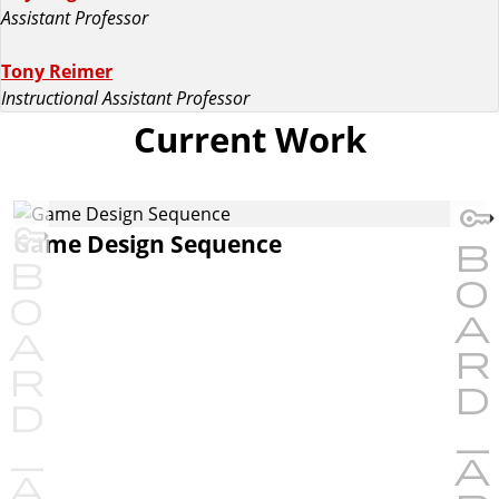
Assistant Professor
Tony Reimer
Instructional Assistant Professor
Current Work
Game Design Sequence