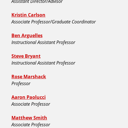
Assistant Director/Advisor
Kristin Carlson
Associate Professor/Graduate Coordinator
Ben Arguelles
Instructional Assistant Professor
Steve Bryant
Instructional Assistant Professor
Rose Marshack
Professor
Aaron Paolucci
Associate Professor
Matthew Smith
Associate Professor