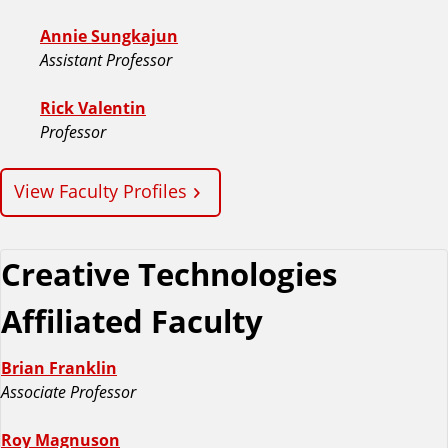
Annie Sungkajun
Assistant Professor
Rick Valentin
Professor
View Faculty Profiles
Creative Technologies
Affiliated Faculty
Brian Franklin
Associate Professor
Roy Magnuson