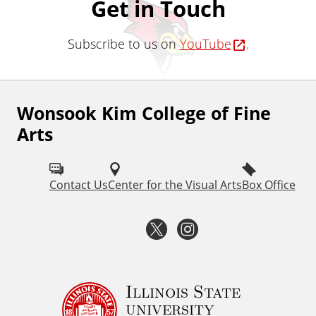
Get in Touch
Subscribe to us on
YouTube
.
Wonsook Kim College of Fine
F
Arts
o
l
Contact Us
Center for the Visual Arts
Box Office
l
o
T
I
w
w
n
I
i
s
Illinois State
S
university