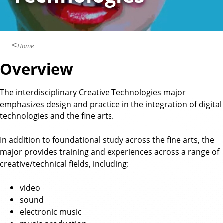
Home
Overview
The interdisciplinary Creative Technologies major
emphasizes design and practice in the integration of digital
technologies and the fine arts.
In addition to foundational study across the fine arts, the
major provides training and experiences across a range of
creative/technical fields, including:
video
sound
electronic music