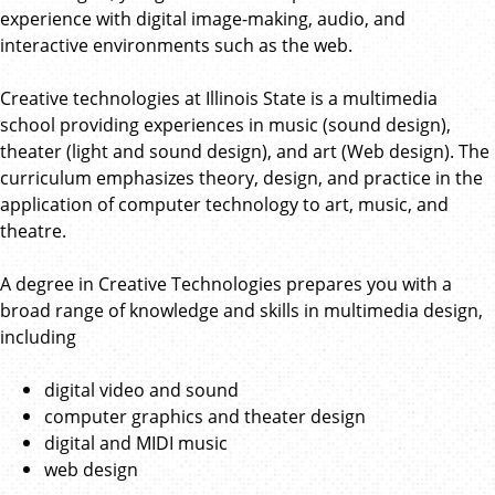
experience with digital image-making, audio, and
interactive environments such as the web.
Creative technologies at Illinois State is a multimedia
school providing experiences in music (sound design),
theater (light and sound design), and art (Web design). The
curriculum emphasizes theory, design, and practice in the
application of computer technology to art, music, and
theatre.
A degree in Creative Technologies prepares you with a
broad range of knowledge and skills in multimedia design,
including
digital video and sound
computer graphics and theater design
digital and MIDI music
web design