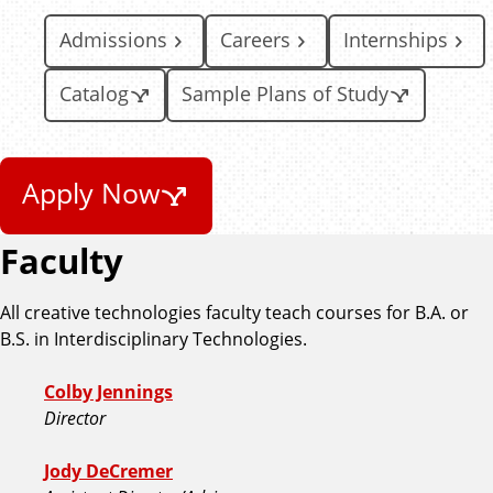
Admissions
Careers
Internships
Catalog
Sample Plans of Study
Apply Now
Faculty
All creative technologies faculty teach courses for B.A. or
B.S. in Interdisciplinary Technologies.
Colby Jennings
Director
Jody DeCremer