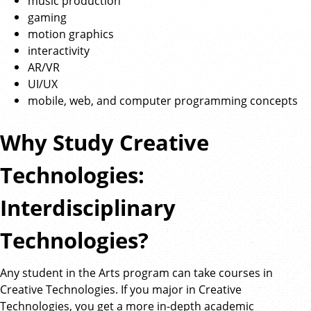
music production
gaming
motion graphics
interactivity
AR/VR
UI/UX
mobile, web, and computer programming concepts
Why Study Creative
Technologies:
Interdisciplinary
Technologies?
Any student in the Arts program can take courses in
Creative Technologies. If you major in Creative
Technologies, you get a more in-depth academic