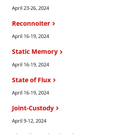
April 23-26, 2024
Reconnoiter
April 16-19, 2024
Static Memory
April 16-19, 2024
State of Flux
April 16-19, 2024
Joint-Custody
April 9-12, 2024