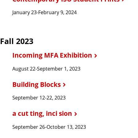
January 23-February 9, 2024
Fall 2023
Incoming MFA Exhibition
August 22-September 1, 2023
Building Blocks
September 12-22, 2023
a cut ting, inci sion
September 26-October 13, 2023