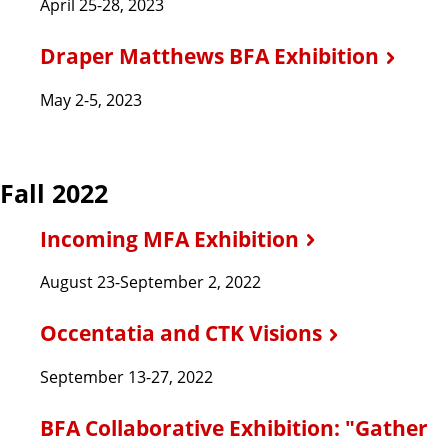
April 25-28, 2023
Draper Matthews BFA Exhibition
May 2-5, 2023
Fall 2022
Incoming MFA Exhibition
August 23-September 2, 2022
Occentatia and CTK Visions
September 13-27, 2022
BFA Collaborative Exhibition: "Gather