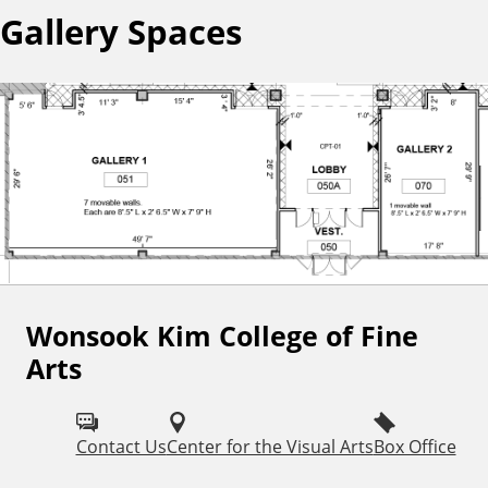
Gallery Spaces
Wonsook Kim College of Fine
F
Arts
o
l
Contact Us
Center for the Visual Arts
Box Office
l