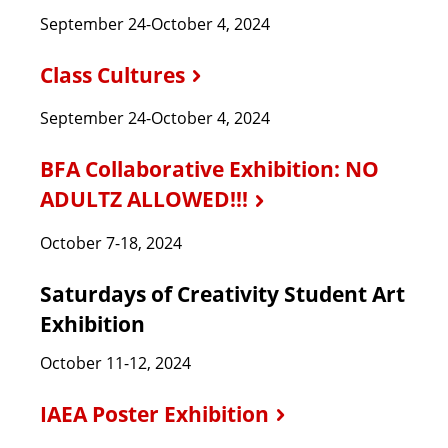
September 24-October 4, 2024
Class Cultures
September 24-October 4, 2024
BFA Collaborative Exhibition: NO
ADULTZ ALLOWED!!!
October 7-18, 2024
Saturdays of Creativity Student Art
Exhibition
October 11-12, 2024
IAEA Poster Exhibition