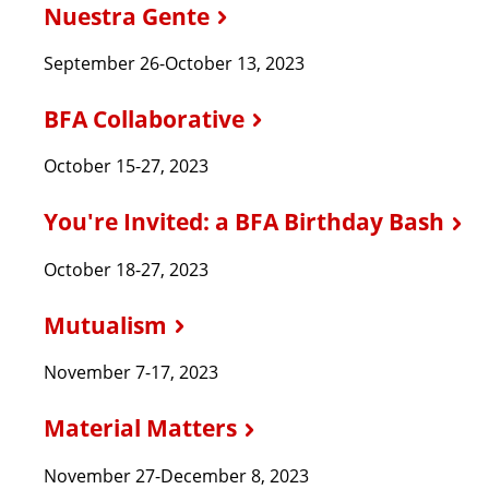
Nuestra Gente
September 26-October 13, 2023
BFA Collaborative
October 15-27, 2023
You're Invited: a BFA Birthday Bash
October 18-27, 2023
Mutualism
November 7-17, 2023
Material Matters
November 27-December 8, 2023