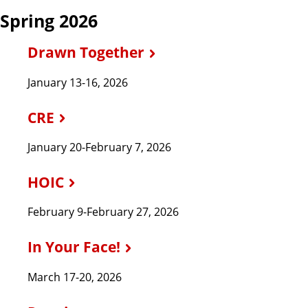
Spring 2026
Drawn Together
January 13-16, 2026
CRE
January 20-February 7, 2026
HOIC
February 9-February 27, 2026
In Your Face!
March 17-20, 2026