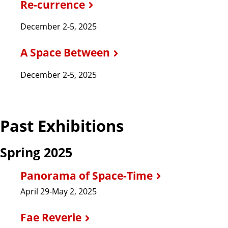
Re-currence
December 2-5, 2025
A Space Between
December 2-5, 2025
Past Exhibitions
Spring 2025
Panorama of Space-Time
April 29-May 2, 2025
Fae Reverie