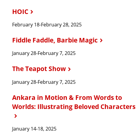
HOIC
February 18-February 28, 2025
Fiddle Faddle, Barbie Magic
January 28-February 7, 2025
The Teapot Show
January 28-February 7, 2025
Ankara in Motion & From Words to
Worlds: Illustrating Beloved Characters
January 14-18, 2025