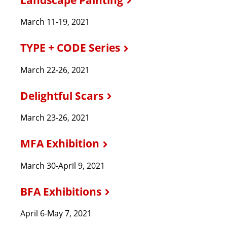
March 11-19, 2021
TYPE + CODE Series
March 22-26, 2021
Delightful Scars
March 23-26, 2021
MFA Exhibition
March 30-April 9, 2021
BFA Exhibitions
April 6-May 7, 2021