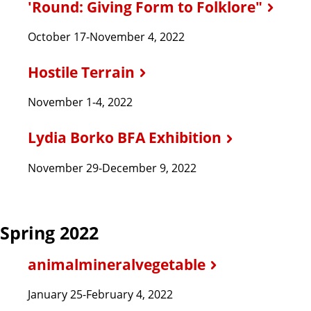
'Round: Giving Form to Folklore"
October 17-November 4, 2022
Hostile Terrain
November 1-4, 2022
Lydia Borko BFA Exhibition
November 29-December 9, 2022
Spring 2022
animalmineralvegetable
January 25-February 4, 2022