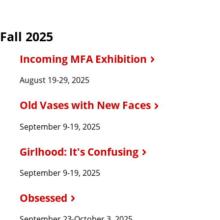
Fall 2025
Incoming MFA Exhibition
August 19-29, 2025
Old Vases with New Faces
September 9-19, 2025
Girlhood: It's Confusing
September 9-19, 2025
Obsessed
September 23-October 3, 2025