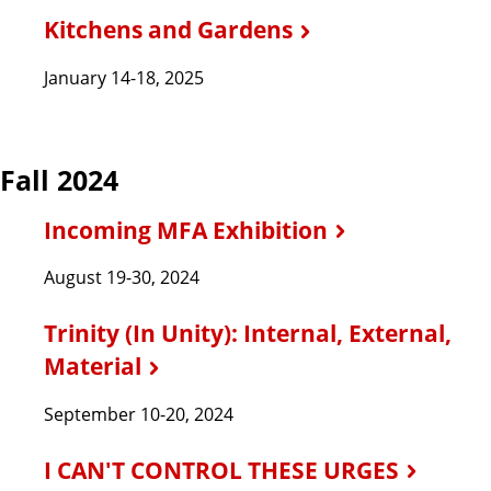
Kitchens and Gardens
January 14-18, 2025
Fall 2024
Incoming MFA Exhibition
August 19-30, 2024
Trinity (In Unity): Internal, External,
Material
September 10-20, 2024
I CAN'T CONTROL THESE URGES