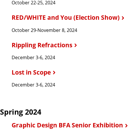
October 22-25, 2024
RED/WHITE and You (Election Show)
October 29-November 8, 2024
Rippling Refractions
December 3-6, 2024
Lost in Scope
December 3-6, 2024
Spring 2024
Graphic Design BFA Senior Exhibition