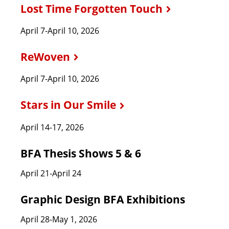
Lost Time Forgotten Touch
April 7-April 10, 2026
ReWoven
April 7-April 10, 2026
Stars in Our Smile
April 14-17, 2026
BFA Thesis Shows 5 & 6
April 21-April 24
Graphic Design BFA Exhibitions
April 28-May 1, 2026