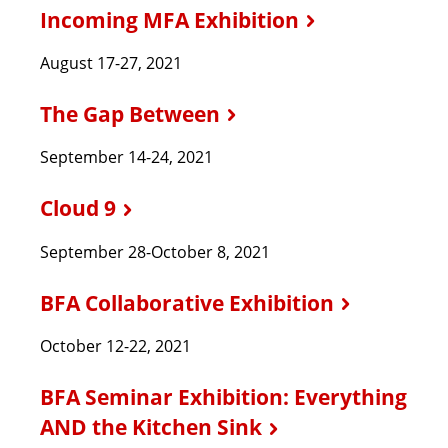
Incoming MFA Exhibition
August 17-27, 2021
The Gap Between
September 14-24, 2021
Cloud 9
September 28-October 8, 2021
BFA Collaborative Exhibition
October 12-22, 2021
BFA Seminar Exhibition: Everything
AND the Kitchen Sink