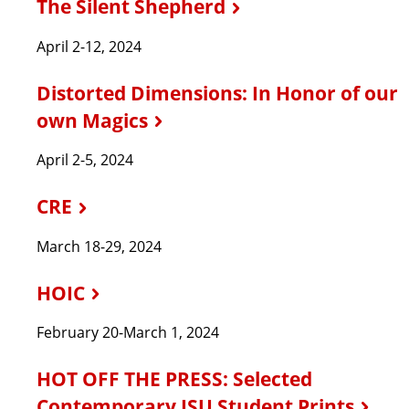
The Silent Shepherd
April 2-12, 2024
Distorted Dimensions: In Honor of our
own Magics
April 2-5, 2024
CRE
March 18-29, 2024
HOIC
February 20-March 1, 2024
HOT OFF THE PRESS: Selected
Contemporary ISU Student Prints