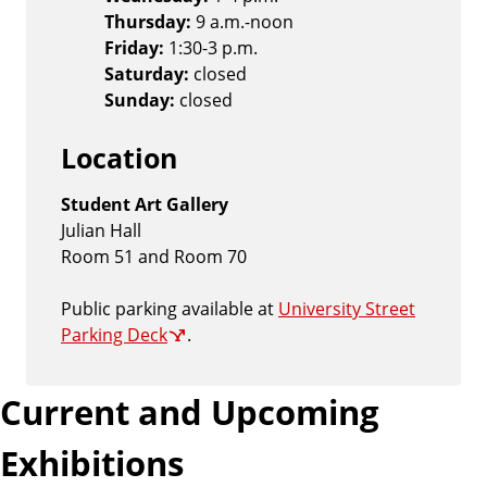
Thursday:
9 a.m.-noon
Friday:
1:30-3 p.m.
Saturday:
closed
Sunday:
closed
Location
Student Art Gallery
Julian Hall
Room 51 and Room 70
Public parking available at
University Street
Parking Deck
.
Current and Upcoming
Exhibitions