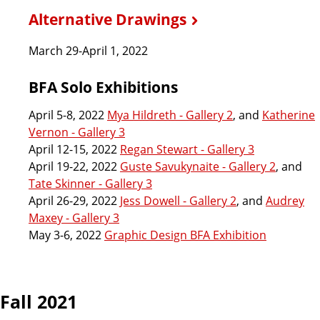
Alternative Drawings
March 29-April 1, 2022
BFA Solo Exhibitions
April 5-8, 2022
Mya Hildreth - Gallery 2
, and
Katherine
Vernon - Gallery 3
April 12-15, 2022
Regan Stewart - Gallery 3
April 19-22, 2022
Guste Savukynaite - Gallery 2
, and
Tate Skinner - Gallery 3
April 26-29, 2022
Jess Dowell - Gallery 2
, and
Audrey
Maxey - Gallery 3
May 3-6, 2022
Graphic Design BFA Exhibition
Fall 2021