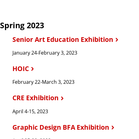
Spring 2023
Senior Art Education Exhibition
January 24-February 3, 2023
HOIC
February 22-March 3, 2023
CRE Exhibition
April 4-15, 2023
Graphic Design BFA Exhibition