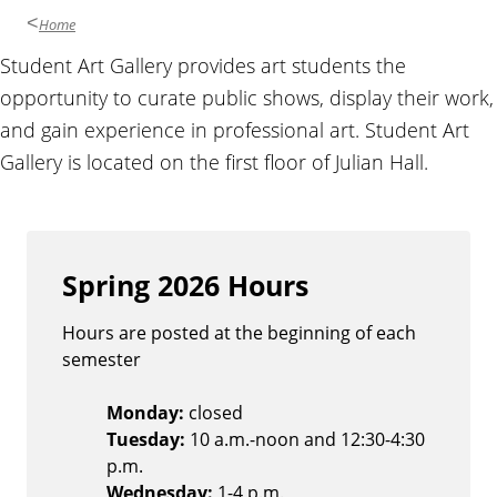
Home
O
Student Art Gallery provides art students the
opportunity to curate public shows, display their work,
v
and gain experience in professional art. Student Art
Gallery is located on the first floor of Julian Hall.
e
r
v
Spring 2026 Hours
i
Hours are posted at the beginning of each
semester
e
Monday:
closed
w
Tuesday:
10 a.m.-noon and 12:30-4:30
p.m.
Wednesday:
1-4 p.m.