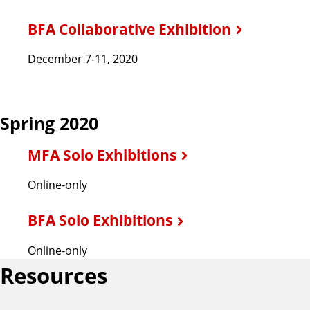
BFA Collaborative Exhibition
December 7-11, 2020
Spring 2020
MFA Solo Exhibitions
Online-only
BFA Solo Exhibitions
Online-only
Resources