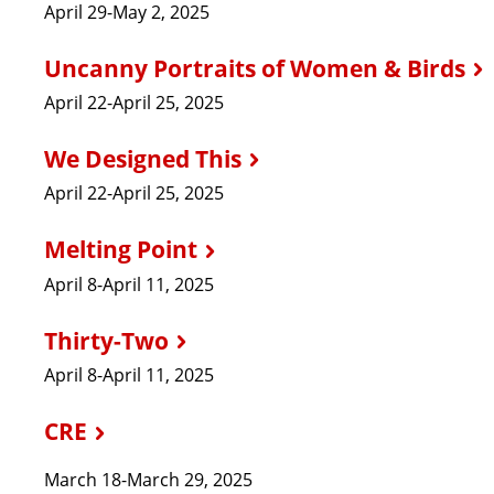
April 29-May 2, 2025
Uncanny Portraits of Women & Birds
April 22-April 25, 2025
We Designed This
April 22-April 25, 2025
Melting Point
April 8-April 11, 2025
Thirty-Two
April 8-April 11, 2025
CRE
March 18-March 29, 2025