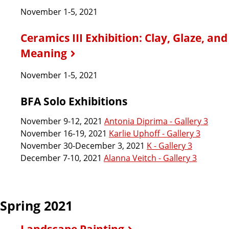
November 1-5, 2021
Ceramics III Exhibition: Clay, Glaze, and
Meaning
November 1-5, 2021
BFA Solo Exhibitions
November 9-12, 2021
Antonia Diprima - Gallery 3
November 16-19, 2021
Karlie Uphoff - Gallery 3
November 30-December 3, 2021
K - Gallery 3
December 7-10, 2021
Alanna Veitch - Gallery 3
Spring 2021
Landscape Painting