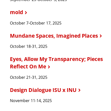
mold
October 7-October 17, 2025
Mundane Spaces, Imagined Places
October 18-31, 2025
Eyes, Allow My Transparency; Pieces
Reflect On Me
October 21-31, 2025
Design Dialogue ISU x INU
November 11-14, 2025