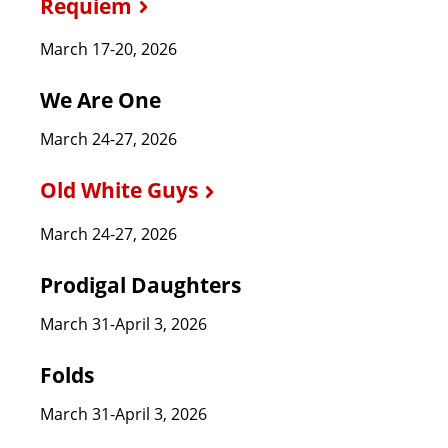
Requiem
March 17-20, 2026
We Are One
March 24-27, 2026
Old White Guys
March 24-27, 2026
Prodigal Daughters
March 31-April 3, 2026
Folds
March 31-April 3, 2026