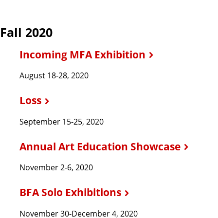
Fall 2020
Incoming MFA Exhibition
August 18-28, 2020
Loss
September 15-25, 2020
Annual Art Education Showcase
November 2-6, 2020
BFA Solo Exhibitions
November 30-December 4, 2020