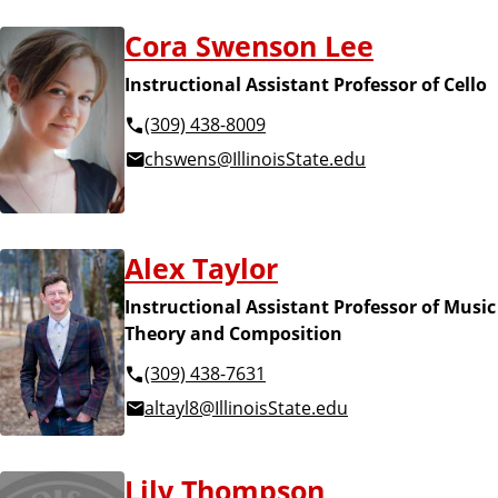
Cora Swenson Lee
Instructional Assistant Professor of Cello
(309) 438-8009
chswens@IllinoisState.edu
Alex Taylor
Instructional Assistant Professor of Music
Theory and Composition
(309) 438-7631
altayl8@IllinoisState.edu
Lily Thompson