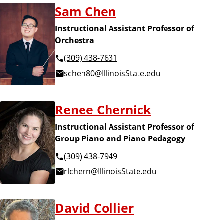
Sam Chen
Instructional Assistant Professor of
Orchestra
(309) 438-7631
schen80@IllinoisState.edu
Renee Chernick
Instructional Assistant Professor of
Group Piano and Piano Pedagogy
(309) 438-7949
rlchern@IllinoisState.edu
David Collier