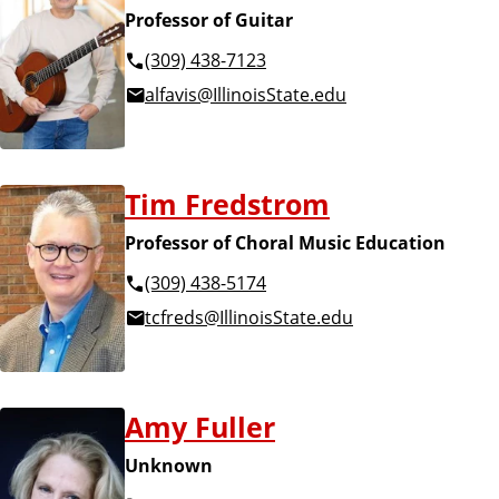
Professor of Guitar
(309) 438-7123
alfavis@IllinoisState.edu
Tim Fredstrom
Professor of Choral Music Education
(309) 438-5174
tcfreds@IllinoisState.edu
Amy Fuller
Unknown