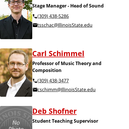
Stage Manager - Head of Sound
(309) 438-5286
tsschac@IllinoisState.edu
Carl Schimmel
Professor of Music Theory and
Composition
(309) 438-3477
cschimm@IllinoisState.edu
Deb Shofner
Student Teaching Supervisor