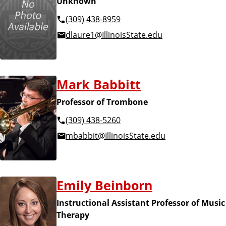
Unknown
(309) 438-8959
dlaure1@IllinoisState.edu
Mark Babbitt
Professor of Trombone
(309) 438-5260
mbabbit@IllinoisState.edu
Emily Beinborn
Instructional Assistant Professor of Music
Therapy