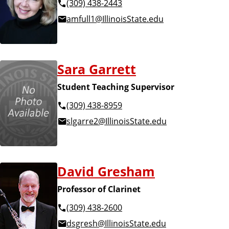
(309) 438-2443
amfull1@IllinoisState.edu
Sara Garrett
Student Teaching Supervisor
(309) 438-8959
slgarre2@IllinoisState.edu
David Gresham
Professor of Clarinet
(309) 438-2600
dsgresh@IllinoisState.edu