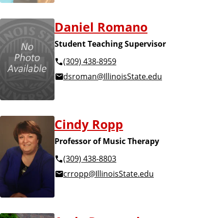
Daniel Romano
Student Teaching Supervisor
(309) 438-8959
dsroman@IllinoisState.edu
Cindy Ropp
Professor of Music Therapy
(309) 438-8803
crropp@IllinoisState.edu