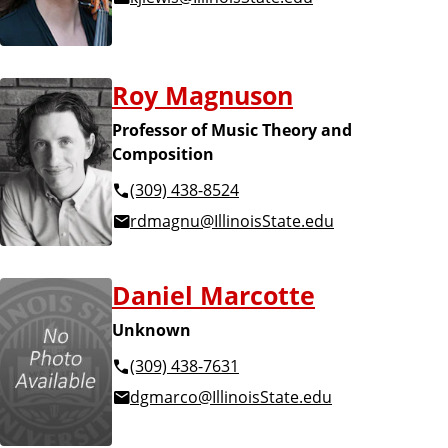
Roy Magnuson
Professor of Music Theory and
Composition
(309) 438-8524
rdmagnu@IllinoisState.edu
Daniel Marcotte
Unknown
(309) 438-7631
dgmarco@IllinoisState.edu