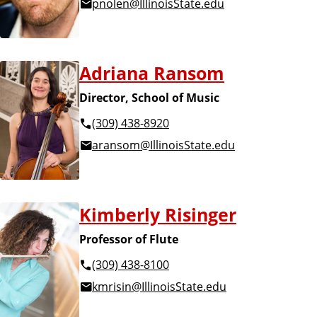
pnolen@IllinoisState.edu
Adriana Ransom
Director, School of Music
(309) 438-8920
aransom@IllinoisState.edu
Kimberly Risinger
Professor of Flute
(309) 438-8100
kmrisin@IllinoisState.edu