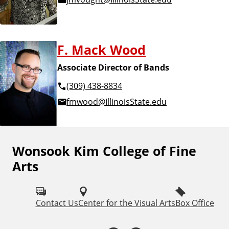
F. Mack Wood
Associate Director of Bands
(309) 438-8834
fmwood@IllinoisState.edu
Wonsook Kim College of Fine
F
Arts
o
l
Contact Us
Center for the Visual Arts
Box Office
l
o