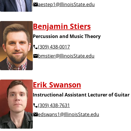
aestep1@IllinoisState.edu
Benjamin Stiers
Percussion and Music Theory
(309) 438-0017
bmstier@IllinoisState.edu
Erik Swanson
Instructional Assistant Lecturer of Guitar
(309) 438-7631
edswans1@IllinoisState.edu