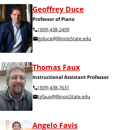
Geoffrey Duce
Professor of Piano
(309) 438-2409
gjduce@IllinoisState.edu
Thomas Faux
Instructional Assistant Professor
(309) 438-7631
tgfaux@IllinoisState.edu
Angelo Favis