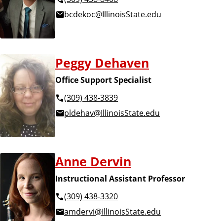
bcdekoc@IllinoisState.edu
Peggy Dehaven
Office Support Specialist
(309) 438-3839
pldehav@IllinoisState.edu
Anne Dervin
Instructional Assistant Professor
(309) 438-3320
amdervi@IllinoisState.edu