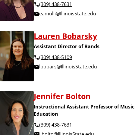
(309) 438-7631
eamulli@IllinoisState.edu
Lauren Bobarsky
Assistant Director of Bands
(309) 438-5109
lbobars@IllinoisState.edu
Jennifer Bolton
Instructional Assistant Professor of Music
Education
(309) 438-7631
jlbolto@IllinoisState.edu