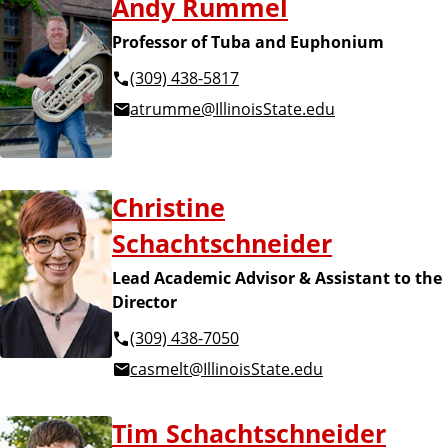
Andy Rummel
Professor of Tuba and Euphonium
(309) 438-5817
atrumme@IllinoisState.edu
Christine
Schachtschneider
Lead Academic Advisor & Assistant to the
Director
(309) 438-7050
casmelt@IllinoisState.edu
Tim Schachtschneider