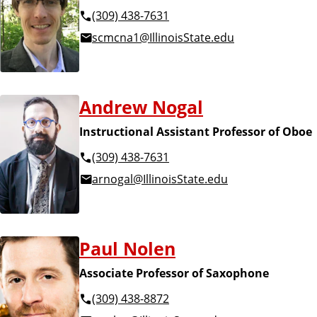
(309) 438-7631
scmcna1@IllinoisState.edu
Andrew Nogal
Instructional Assistant Professor of Oboe
(309) 438-7631
arnogal@IllinoisState.edu
Paul Nolen
Associate Professor of Saxophone
(309) 438-8872