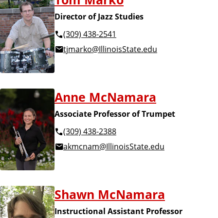
Director of Jazz Studies
(309) 438-2541
tjmarko@IllinoisState.edu
Anne McNamara
Associate Professor of Trumpet
(309) 438-2388
akmcnam@IllinoisState.edu
Shawn McNamara
Instructional Assistant Professor