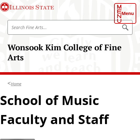
S
Illinois State
k
Menu
i
S
p
S
e
e
t
a
a
o
r
Wonsook Kim College of Fine
r
c
m
h
c
Arts
a
h
i
F
n
i
c
n
Home
o
e
n
School of Music
A
t
r
e
t
Faculty and Staff
n
s
t