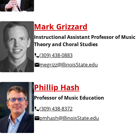
Mark Grizzard
Instructional Assistant Professor of Music
Theory and Choral Studies
(309) 438-0883
megrizz@IllinoisState.edu
Phillip Hash
Professor of Music Education
(309) 438-8372
pmhash@IllinoisState.edu