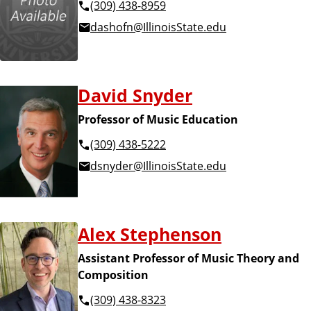
(309) 438-8959
dashofn@IllinoisState.edu
David Snyder
Professor of Music Education
(309) 438-5222
dsnyder@IllinoisState.edu
Alex Stephenson
Assistant Professor of Music Theory and
Composition
(309) 438-8323