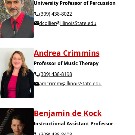
University Professor of Percussion
(309) 438-8022
dcollier@IllinoisState.edu
Andrea Crimmins
Professor of Music Therapy
(309) 438-8198
amcrimm@IllinoisState.edu
Benjamin de Kock
Instructional Assistant Professor
(309) 438-8408