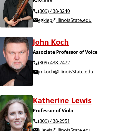
Bassoon
(309) 438-8240
egkiep@IllinoisState.edu
John Koch
Associate Professor of Voice
(309) 438-2472
jmkoch@IllinoisState.edu
Katherine Lewis
Professor of Viola
(309) 438-2951
kjlewis@IllinoisState.edu