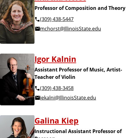
Professor of Composition and Theory
(309) 438-5447
mchorst@IllinoisState.edu
Igor Kalnin
Assistant Professor of Music, Artist-
Teacher of Violin
(309) 438-3458
iekalni@IllinoisState.edu
Galina Kiep
Instructional Assistant Professor of