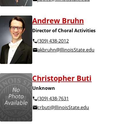
Andrew Bruhn
Director of Choral Activities
(309) 438-2012
akbruhn@IllinoisState.edu
Christopher Buti
Unknown
(309) 438-7631
crbuti@IllinoisState.edu