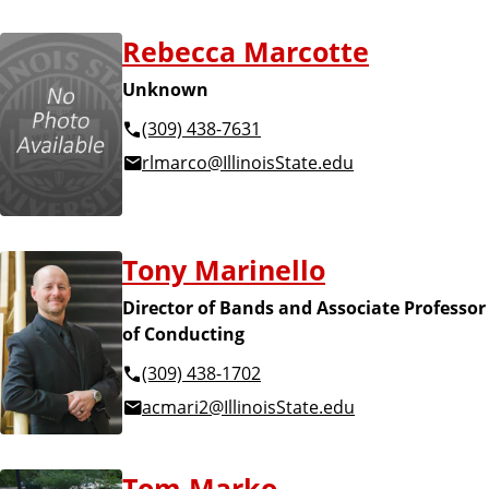
Rebecca Marcotte
Unknown
(309) 438-7631
rlmarco@IllinoisState.edu
Tony Marinello
Director of Bands and Associate Professor
of Conducting
(309) 438-1702
acmari2@IllinoisState.edu
Tom Marko