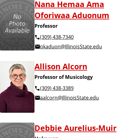
Nana Hemaa Ama
Oforiwaa Aduonum
Professor
(309) 438-7340
okaduon@IllinoisState.edu
Allison Alcorn
Professor of Musicology
(309) 438-3389
aalcorn@IllinoisState.edu
Debbie Aurelius-Muir