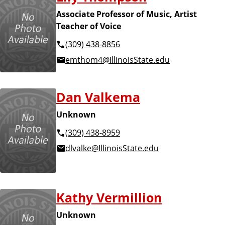
Associate Professor of Music, Artist
Teacher of Voice
(309) 438-8856
emthom4@IllinoisState.edu
Dan Valkema
Unknown
(309) 438-8959
dlvalke@IllinoisState.edu
Kathy Vermillion
Unknown