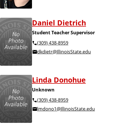
Daniel Dietrich
Student Teacher Supervisor
(309) 438-8959
dkdietr@IllinoisState.edu
Linda Donohue
Unknown
(309) 438-8959
lmdono1@IllinoisState.edu