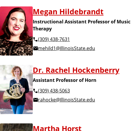
Megan Hildebrandt
Instructional Assistant Professor of Music
Therapy
(309) 438-7631
mehild1@IllinoisState.edu
Dr. Rachel Hockenberry
Assistant Professor of Horn
(309) 438-5063
rahocke@IllinoisState.edu
Martha Horst