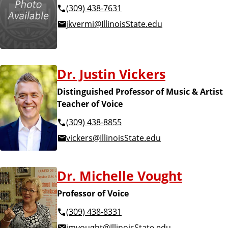
(309) 438-7631
jkvermi@IllinoisState.edu
Dr. Justin Vickers
Distinguished Professor of Music & Artist
Teacher of Voice
(309) 438-8855
vickers@IllinoisState.edu
Dr. Michelle Vought
Professor of Voice
(309) 438-8331
jmvought@IllinoisState.edu